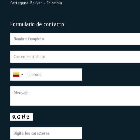
Cartagena, Bolívar – Colombia
Formulario de contacto