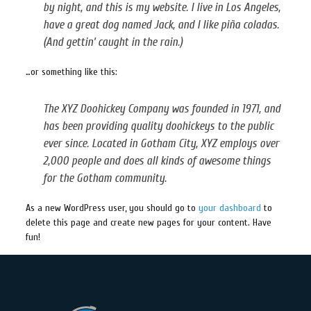
by night, and this is my website. I live in Los Angeles,
have a great dog named Jack, and I like piña coladas.
(And gettin’ caught in the rain.)
…or something like this:
The XYZ Doohickey Company was founded in 1971, and
has been providing quality doohickeys to the public
ever since. Located in Gotham City, XYZ employs over
2,000 people and does all kinds of awesome things
for the Gotham community.
As a new WordPress user, you should go to
your dashboard
to
delete this page and create new pages for your content. Have
fun!