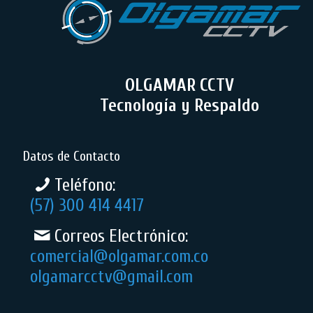
OLGAMAR CCTV
Tecnología y Respaldo
Datos de Contacto
Teléfono:
(57) 300 414 4417
Correos Electrónico:
comercial@olgamar.com.co
olgamarcctv@gmail.com