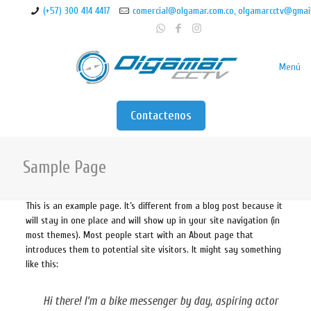
(+57) 300 414 4417
comercial@olgamar.com.co, olgamarcctv@gmai
Menú
Contactenos
Sample Page
This is an example page. It’s different from a blog post because it
will stay in one place and will show up in your site navigation (in
most themes). Most people start with an About page that
introduces them to potential site visitors. It might say something
like this:
Hi there! I’m a bike messenger by day, aspiring actor